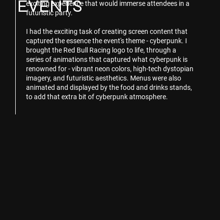
EVENTS
exciting experience that would immerse attendees in a
futuristic party.
I had the exciting task of creating screen content that
captured the essence the event's theme - cyberpunk. I
brought the Red Bull Racing logo to life, through a
series of animations that captured what cyberpunk is
renowned for - vibrant neon colors, high-tech dystopian
imagery, and futuristic aesthetics. Menus were also
animated and displayed by the food and drinks stands,
to add that extra bit of cyberpunk atmosphere.