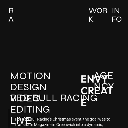
R
WOR
IN
A
K
FO
AGE
MOTION
ENVY
NCY
DESIGN
CREAT
RED BULL RACING
VIDEO
E
EDITING
LIVE
For Red Bull Racing's Christmas event, the goal was to
transform Magazine in Greenwich into a dynamic,