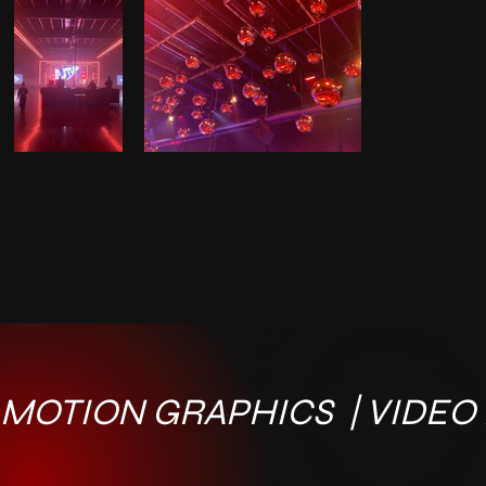
MOTION GRAPHICS  | VIDEO E