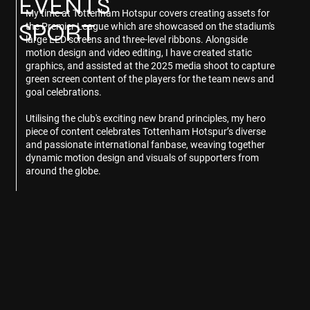
EVENTS
My time at Tottenham Hotspur covers creating assets for
SPORT
the Premier League which are showcased on the stadium's
large LED screens and three-level ribbons. Alongside
motion design and video editing, I have created static
graphics, and assisted at the 2025 media shoot to capture
green screen content of the players for the team news and
goal celebrations.
Utilising the club's exciting new brand principles, my hero
piece of content celebrates Tottenham Hotspur’s diverse
and passionate international fanbase, weaving together
dynamic motion design and visuals of supporters from
around the globe.