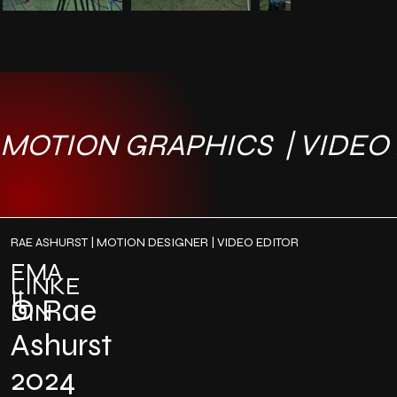
MOTION GRAPHICS  | VIDEO E
RAE ASHURST | MOTION DESIGNER | VIDEO EDITOR
EMA
LINKE
IL
©
Rae
DIN
Ashurst
2024